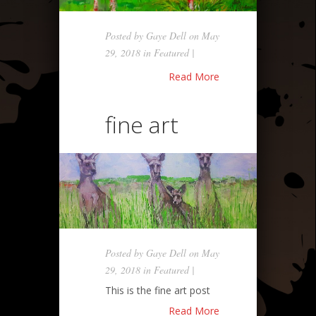
Posted by
Gaye Dell
on May
29, 2018 in
Featured
|
Read More
fine art
Posted by
Gaye Dell
on May
29, 2018 in
Featured
|
This is the fine art post
Read More