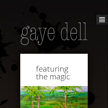
featuring
the magic