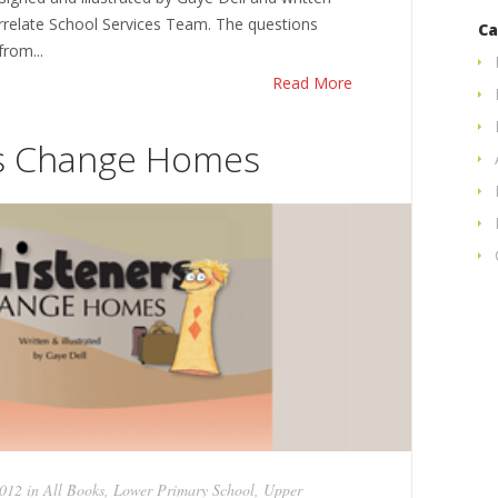
errelate School Services Team. The questions
Ca
rom...
Read More
rs Change Homes
2012 in
All Books
,
Lower Primary School
,
Upper