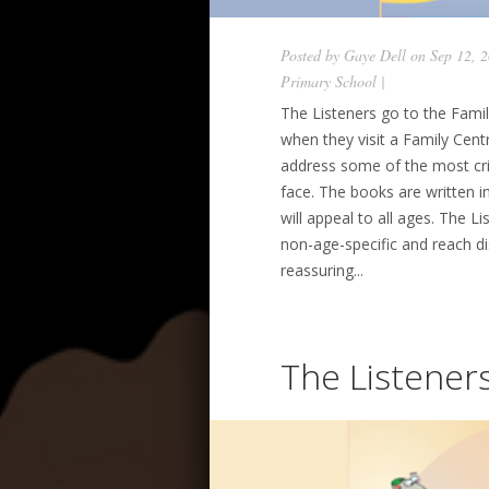
Posted by
Gaye Dell
on Sep 12, 
Primary School
|
The Listeners go to the Famil
when they visit a Family Centr
address some of the most crit
face. The books are written in
will appeal to all ages. The 
non-age-specific and reach d
reassuring...
The Listener