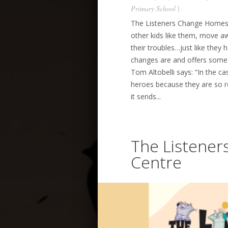
Primary School
|
The Listeners Change Homes 
other kids like them, move aw
their troubles…just like they
changes are and offers some 
Tom Altobelli says: “In the ca
heroes because they are so re
it sends...
The Listener
Centre