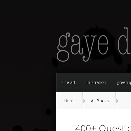
fine art
illustration
greetin
Home
All Books
400+ Questio