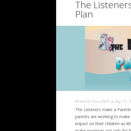
The Listener
Plan
Posted by
Gaye Dell
on Sep 12, 
The Listeners make a Parentin
parents are working to make a
impact on their children as lit
make promises not only for the