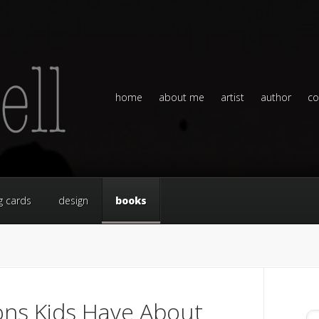
home
about me
artist
author
co
g cards
design
books
ns Kids Have About