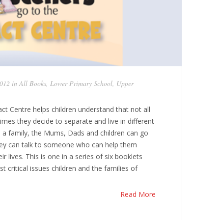
2012 in
All Books
,
Lower Primary School
,
Upper
ct Centre helps children understand that not all
imes they decide to separate and live in different
 a family, the Mums, Dads and children can go
hey can talk to someone who can help them
r lives. This is one in a series of six booklets
critical issues children and the families of
Read More