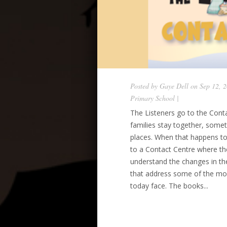
Posted by
Gaye Dell
on Sep 12, 
Primary School
|
The Listeners go to the Conta
families stay together, somet
places. When that happens to
to a Contact Centre where t
understand the changes in thei
that address some of the most 
today face. The books...