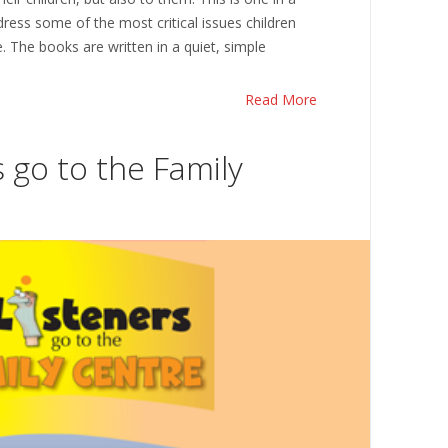
dress some of the most critical issues children
. The books are written in a quiet, simple
Read More
 go to the Family