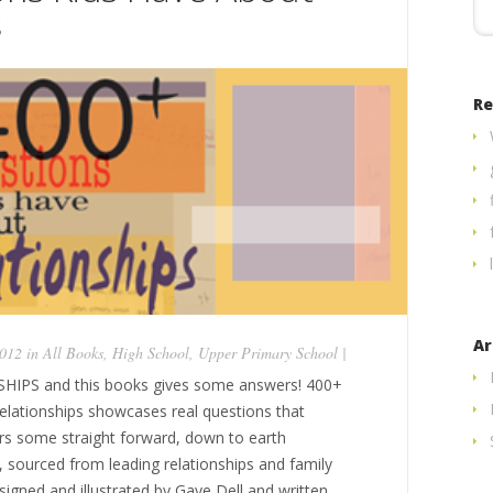
s
Re
Ar
2012 in
All Books
,
High School
,
Upper Primary School
|
IPS and this books gives some answers! 400+
lationships showcases real questions that
fers some straight forward, down to earth
, sourced from leading relationships and family
signed and illustrated by Gaye Dell and written