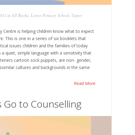
2012 in
All Books
,
Lower Primary School
,
Upper
y Centre is helping children know what to expect
e. This is one in a series of six booklets that
ical issues children and the families of today
 a quiet, simple language with a sensitivity that
Listeners cartoon sock puppets, are non- gender,
issimilar cultures and backgrounds in the same
Read More
s Go to Counselling