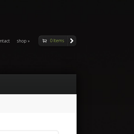
0 Items
ntact
shop