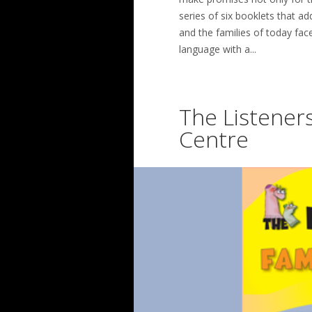
series of six booklets that ad
and the families of today face
language with a...
The Listeners
Centre