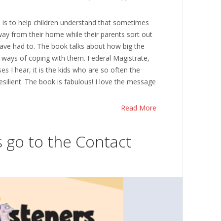
is to help children understand that sometimes
ay from their home while their parents sort out
 have had to. The book talks about how big the
ways of coping with them. Federal Magistrate,
ses I hear, it is the kids who are so often the
silient. The book is fabulous! I love the message
Read More
s go to the Contact