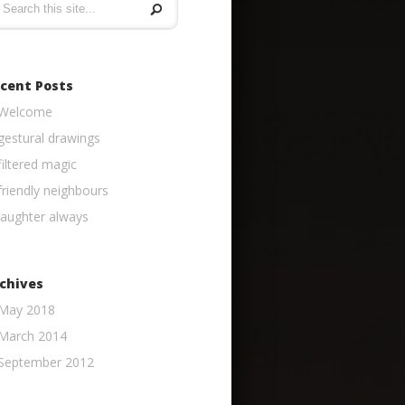
cent Posts
Welcome
gestural drawings
filtered magic
friendly neighbours
laughter always
chives
May 2018
March 2014
September 2012