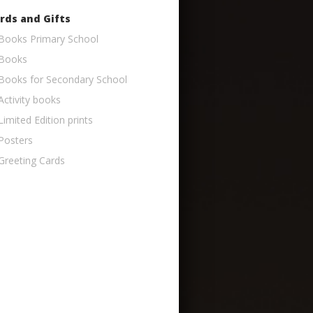
rds and Gifts
Books Primary School
Books
Books for Secondary School
Activity books
Limited Edition prints
Posters
Greeting Cards