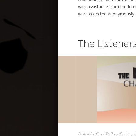
with assistance from the Int
were collected anonymously f
The Listene
Posted by
Gaye Dell
on Sep 12, 