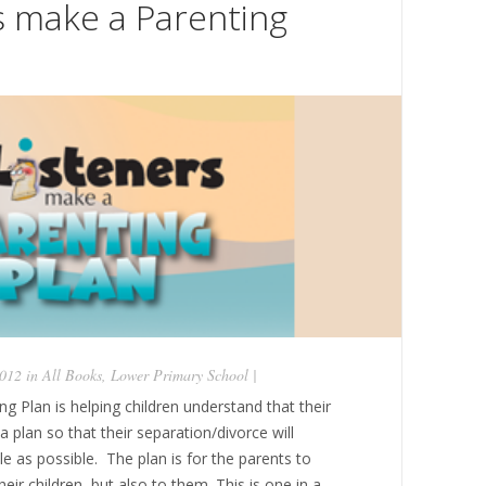
s make a Parenting
2012 in
All Books
,
Lower Primary School
|
g Plan is helping children understand that their
 plan so that their separation/divorce will
tle as possible. The plan is for the parents to
ir children, but also to them. This is one in a