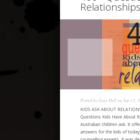
Relationship
Posted by
Gaye Dell
on Sep 13, 
KIDS ASK ABOUT RELATIONSH
Questions Kids Have About Re
Australian children ask. It of
answers for the kids of today
counselling experts. It was de