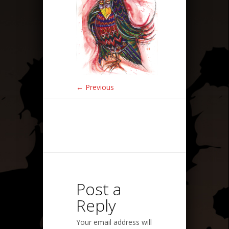
← Previous
Post a
Reply
Your email address will