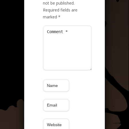
not be published.
Required fields are
marked
*