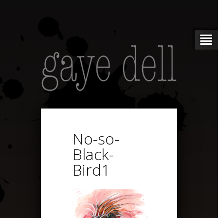
No-so-
Black-
Bird1