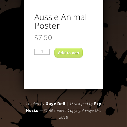
Aussie Animal
Poster
$
7.50
Aussie
Animal
Add to cart
Poster
quantity
Created by
Gaye Dell
| Developed by
Ezy
Hosts
— © All content Copyright Gaye Dell
2018