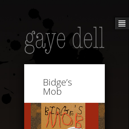
Bidge’s
Mob