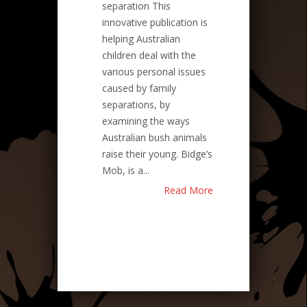
separation This
innovative publication is
helping Australian
children deal with the
various personal issues
caused by family
separations, by
examining the ways
Australian bush animals
raise their young. Bidge’s
Mob, is a...
Read More