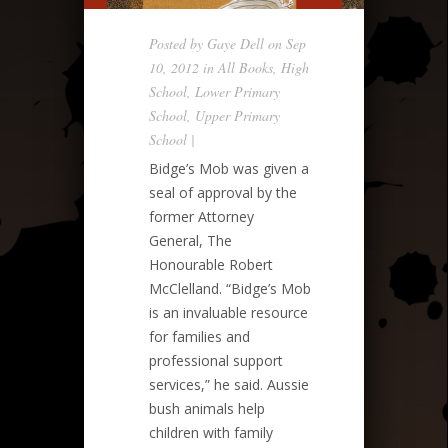
Posted by
Gaye Dell
on Sep
10, 2012 in
All Books
,
High
School
,
Lower Primary
School
,
Upper Primary
School
|
Bidge’s Mob was given a
seal of approval by the
former Attorney
General, The
Honourable Robert
McClelland. “Bidge’s Mob
is an invaluable resource
for families and
professional support
services,” he said. Aussie
bush animals help
children with family