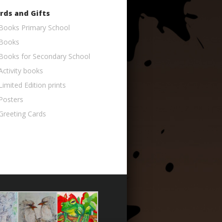
rds and Gifts
Books Primary School
Books
Books for Secondary School
Activity books
Limited Edition prints
Posters
Greeting Cards