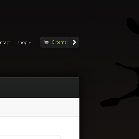
0 Items
ntact
shop