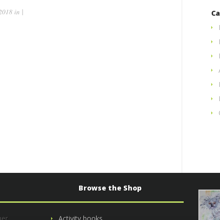
018 in |
Ca
Browse the Shop
her
Activity books