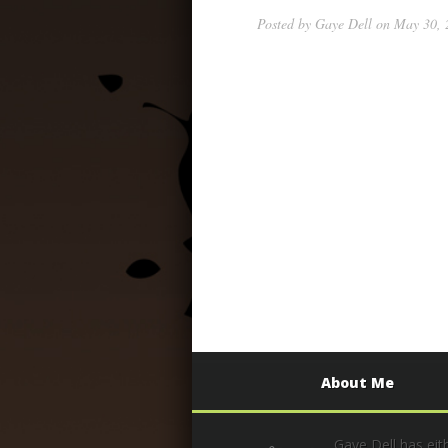
Posted by
Gaye Dell
on May 30, 2
About Me
Gaye Dell has eit