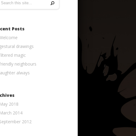
cent Posts
Welcome
gestural drawings
filtered magic
friendly neighbours
laughter always
chives
May 2018
March 2014
September 2012