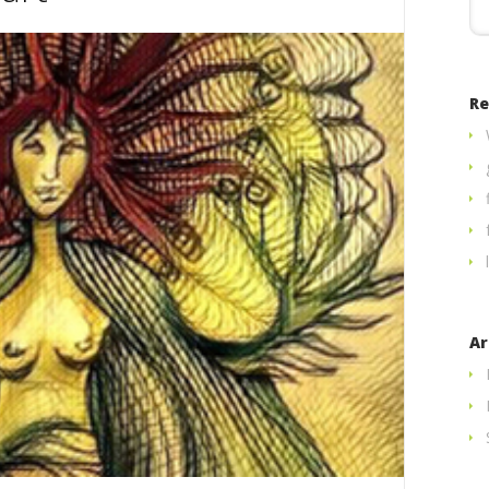
Re
Ar