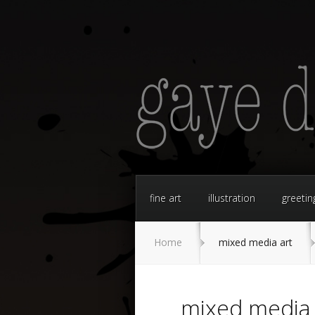
fine art
illustration
greetin
Home
mixed media art
mixed media 