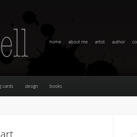
home
about me
artist
author
co
g cards
design
books
art