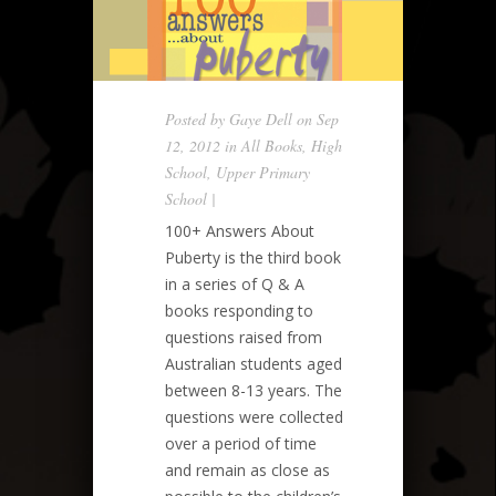
Posted by
Gaye Dell
on Sep
12, 2012 in
All Books
,
High
School
,
Upper Primary
School
|
100+ Answers About
Puberty is the third book
in a series of Q & A
books responding to
questions raised from
Australian students aged
between 8-13 years. The
questions were collected
over a period of time
and remain as close as